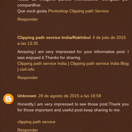
compartilhar.
Que você gosta
Photoshop Clipping path Service
Responder
Clipping path service India/Rakhibul
4 de julio de 2015
a las 13:35
Amazing,I am very impressed for your informative post. I
was enjoyed it.Thanks for sharing.
Clipping path service India
|
Clipping path service India Blog
|
civil info
Responder
Unknown
28 de agosto de 2015 a las 18:58
Honestly,I am very impressed to see those post.Thank you
for those important and useful post.keep sharing to me.
clipping path service
Responder