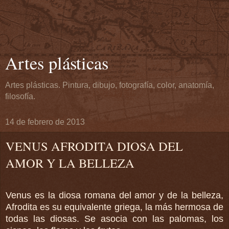
Artes plásticas
Artes plásticas. Pintura, dibujo, fotografía, color, anatomía,
filosofía.
14 de febrero de 2013
VENUS AFRODITA DIOSA DEL
AMOR Y LA BELLEZA
Venus es la diosa romana del amor y de la belleza,
Afrodita es su equivalente griega, la más hermosa de
todas las diosas.
Se asocia con las palomas, los