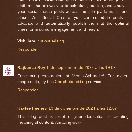
platform that allows you to schedule, publish, and analyze
your social media posts across multiple platforms in one
place. With Social Champ, you can schedule posts in
advance and automatically publish them at the optimal
times for maximum engagement and reach.
Visit Here:
cut out editing
Responder
Rajkumar Roy
8 de septiembre de 2024 a las 19:09
Fascinating exploration of Venus-Aphrodite! For expert
image edits, try this
Car photo editing
service.
Responder
Kaylee Feeney
13 de diciembre de 2024 a las 12:07
This blog post is proof of your dedication to creating
meaningful content. Amazing work!